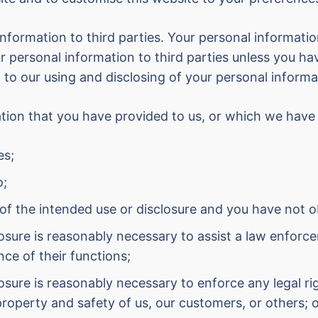
 information to third parties. Your personal informatio
 personal information to third parties unless you ha
 to our using and disclosing of your personal informa
mation that you have provided to us, or which we have
es;
o;
 of the intended use or disclosure and you have not ob
closure is reasonably necessary to assist a law enfo
nce of their functions;
closure is reasonably necessary to enforce any legal r
property and safety of us, our customers, or others; 