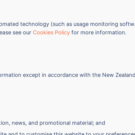
omated technology (such as usage monitoring softwar
Please see our
Cookies Policy
for more information.
information except in accordance with the New Zealan
tion, news, and promotional material; and
ite and to customise this website to your preference