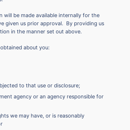
n will be made available internally for the
ve given us prior approval. By providing us
tion in the manner set out above.
 obtained about you:
jected to that use or disclosure;
rcement agency or an agency responsible for
ights we may have, or is reasonably
or