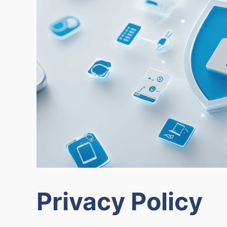
Privacy Policy