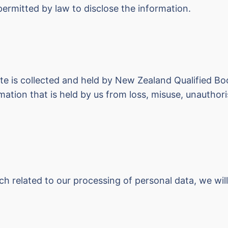
 permitted by law to disclose the information.
ite is collected and held by New Zealand Qualified Bo
ation that is held by us from loss, misuse, unauthoris
 related to our processing of personal data, we will