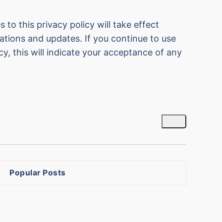
 to this privacy policy will take effect
cations and updates. If you continue to use
cy, this will indicate your acceptance of any
Popular Posts