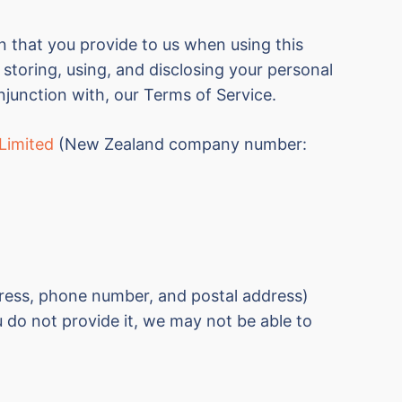
n that you provide to us when using this
 storing, using, and disclosing your personal
njunction with, our Terms of Service.
Limited
(New Zealand c
ompany number:
ddress, phone number, and postal address)
 do not provide it, we may not be able to