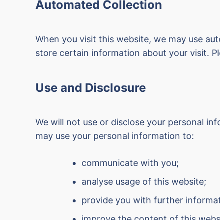
Automated Collection
When you visit this website, we may use aut
store certain information about your visit. 
Use and Disclosure
We will not use or disclose your personal 
may use your personal information to:
communicate with you;
analyse usage of this website;
provide you with further informa
improve the content of this webs