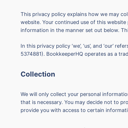
This privacy policy explains how we may coll
website. Your continued use of this website 
information in the manner set out below. Thi
In this privacy policy ‘we’, ‘us’, and ‘our’ refe
5374881). BookkeeperHQ operates as a tra
Collection
We will only collect your personal informati
that is necessary. You may decide not to pro
provide you with access to certain informati