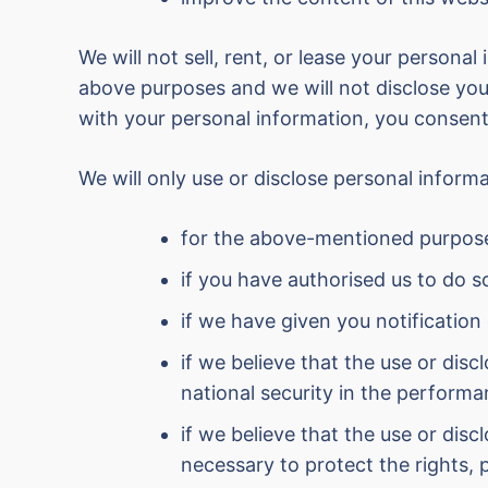
We will not sell, rent, or lease your personal
above purposes and we will not disclose your
with your personal information, you consent
We will only use or disclose personal infor
for the above-mentioned purpos
if you have authorised us to do s
if we have given you notification
if we believe that the use or dis
national security in the performa
if we believe that the use or dis
necessary to protect the rights, 