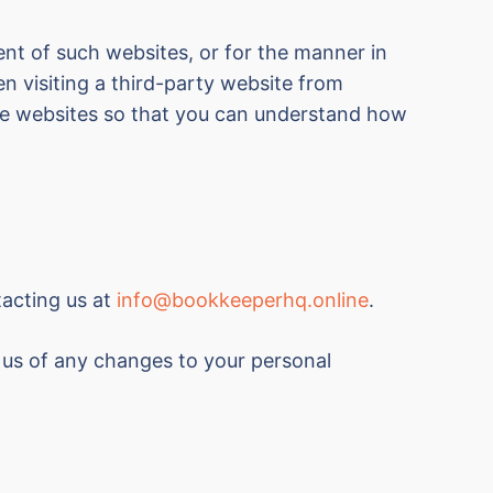
ent of such websites, or for the manner in
n visiting a third-party website from
ose websites so that you can understand how
tacting us at
info@bookkeeperhq.online
.
y us of any changes to your personal