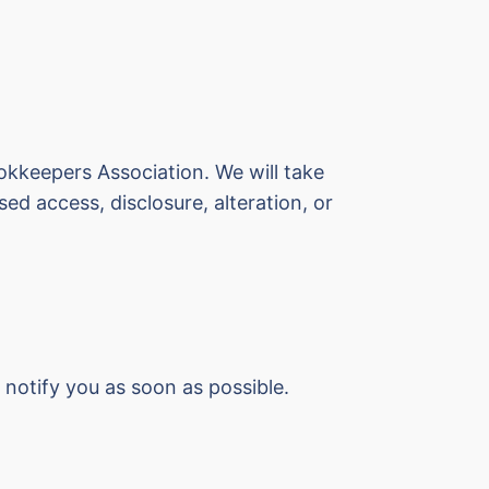
okkeepers Association. We will take
ed access, disclosure, alteration, or
 notify you as soon as possible.