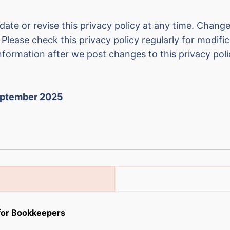
date or revise this privacy policy at any time. Changes
Please check this privacy policy regularly for modifi
nformation after we post changes to this privacy poli
eptember 2025
 for Bookkeepers