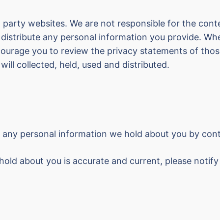
 party websites. We are not responsible for the cont
 distribute any personal information you provide. Whe
ncourage you to review the privacy statements of th
will collected, held, used and distributed.
, any personal information we hold about you by con
hold about you is accurate and current, please notif