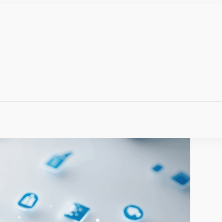
Q
 Anywhere, Anytime.