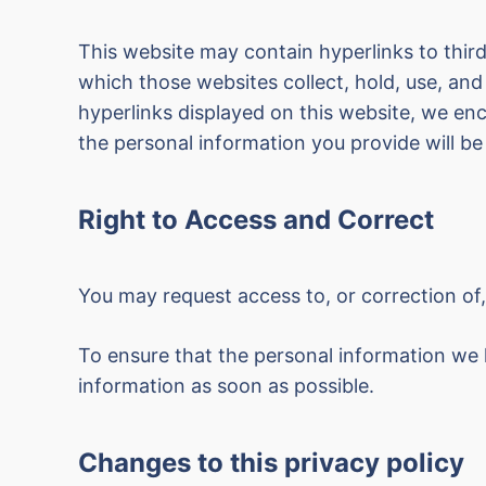
This website may contain hyperlinks to third
which those websites collect, hold, use, and
hyperlinks displayed on this website, we e
the personal information you provide will be 
Right to Access and Correct
You may request access to, or correction of
To ensure that the personal information we 
information as soon as possible.
Changes to this privacy policy