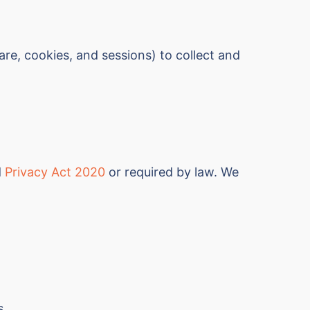
e, cookies, and sessions) to collect and
d
Privacy Act 2020
or required by law. We
s.