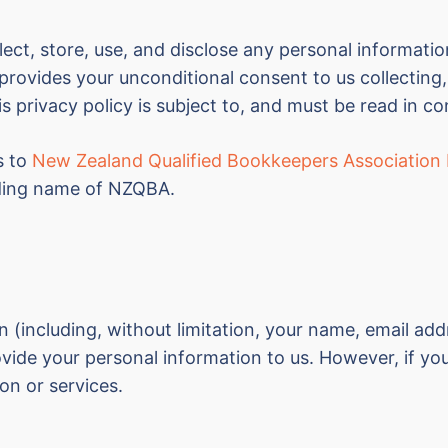
ect, store, use, and disclose any personal informatio
provides your unconditional consent to us collecting,
s privacy policy is subject to, and must be read in co
rs to
New Zealand Qualified Bookkeepers Association 
ding name of NZQBA.
on (including, without limitation, your name, email a
vide your personal information to us. However, if you
on or services.