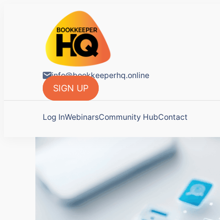
BookkeeperH
Tools for Bookkeepers.
info@bookkeeperhq.online
SIGN UP
Log In
Webinars
Community Hub
Contact