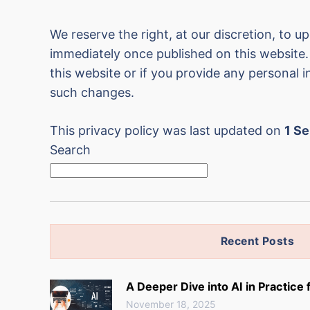
We reserve the right, at our discretion, to up
immediately once published on this website. 
this website or if you provide any personal i
such changes.
This privacy policy was last updated on
1 S
Search
Recent Posts
A Deeper Dive into AI in Practice
November 18, 2025