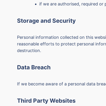
if we are authorised, required or
Storage and Security
Personal information collected on this webs
reasonable efforts to protect personal inform
destruction.
Data Breach
If we become aware of a personal data breach
Third Party Websites