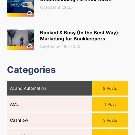
October 8, 2025
Booked & Busy (In the Best Way):
Marketing for Bookkeepers
September 10, 2025
Categories
AI and Automation
8 Posts
AML
1 Post
Cashflow
3 Posts