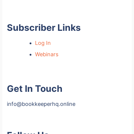
Subscriber Links
Log In
Webinars
Get In Touch
info@bookkeeperhq.online