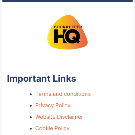
Important Links
Terms and conditions
Privacy Policy
Website Disclaimer
Cookie Policy