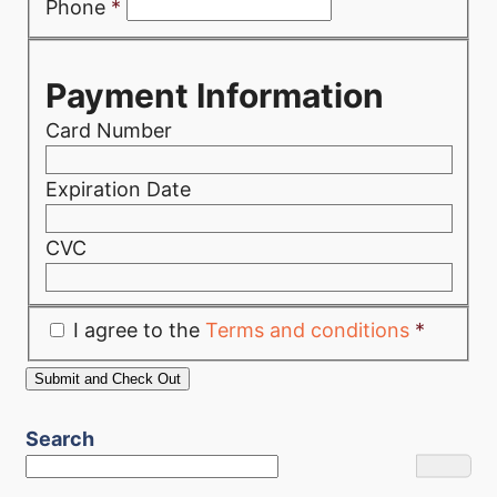
Phone
*
Payment Information
Card Number
Expiration Date
CVC
I agree to the
Terms and conditions
*
Search