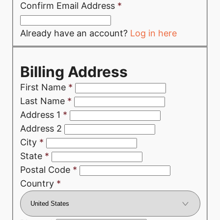
Confirm Email Address
*
Already have an account?
Log in here
Billing Address
First Name
*
Last Name
*
Address 1
*
Address 2
City
*
State
*
Postal Code
*
Country
*