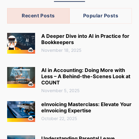
Recent Posts
Popular Posts
A Deeper Dive into AI in Practice for
Bookkeepers
November 18, 2025
AI in Accounting: Doing More with
Less – A Behind-the-Scenes Look at
COUNT
November 5, 2025
eInvoicing Masterclass: Elevate Your
eInvoicing Expertise
October 22, 2025
Understanding Parental Leave