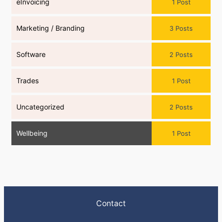
eInvoicing
1 Post
Marketing / Branding
3 Posts
Software
2 Posts
Trades
1 Post
Uncategorized
2 Posts
Wellbeing
1 Post
Contact