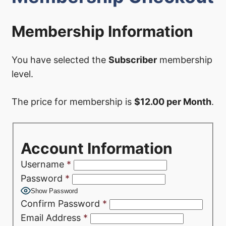
Membership Information
You have selected the
Subscriber
membership
level.
The price for membership is
$12.00 per Month
.
Account Information
Username
*
Password
*
Show Password
Confirm Password
*
Email Address
*