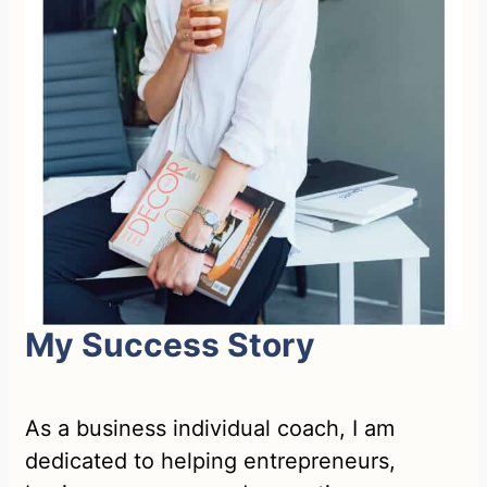
My Success Story
As a business individual coach, I am
dedicated to helping entrepreneurs,