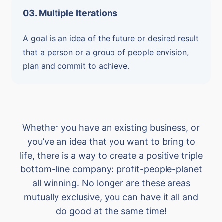
03. Multiple Iterations
A goal is an idea of the future or desired result
that a person or a group of people envision,
plan and commit to achieve.
Whether you have an existing business, or
you’ve an idea that you want to bring to
life, there is a way to create a positive triple
bottom-line company: profit-people-planet
all winning. No longer are these areas
mutually exclusive, you can have it all and
do good at the same time!