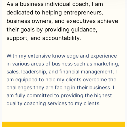
As a business individual coach, I am
dedicated to helping entrepreneurs,
business owners, and executives achieve
their goals by providing guidance,
support, and accountability.
With my extensive knowledge and experience
in various areas of business such as marketing,
sales, leadership, and financial management, I
am equipped to help my clients overcome the
challenges they are facing in their business. I
am fully committed to providing the highest
quality coaching services to my clients.