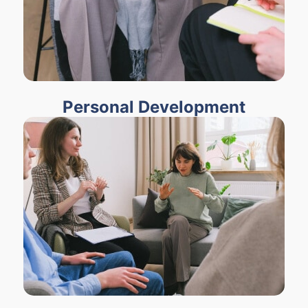
Personal Development