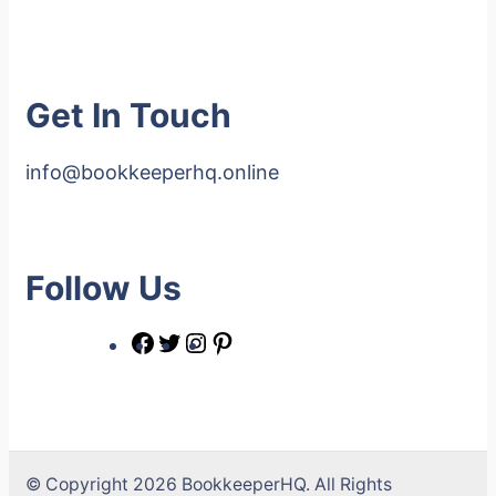
Get In Touch
info@bookkeeperhq.online
Follow Us
© Copyright 2026 BookkeeperHQ. All Rights