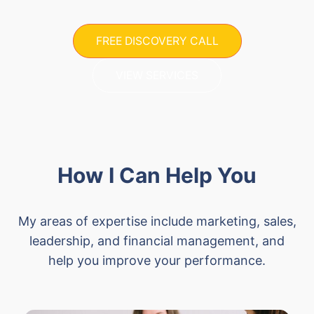
FREE DISCOVERY CALL
VIEW SERVICES
How I Can Help You
My areas of expertise include marketing, sales,
leadership, and financial management, and
help you improve your performance.