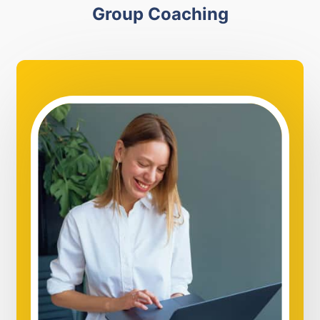
Group Coaching