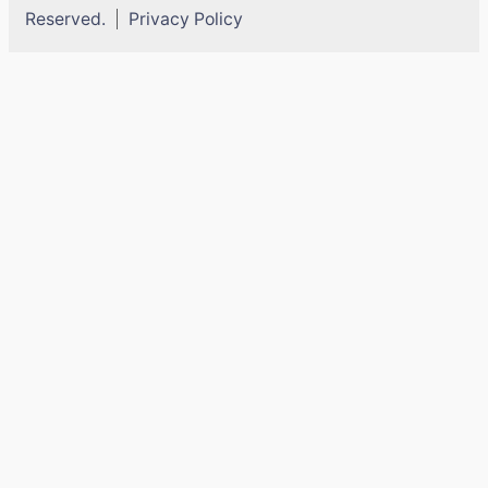
Reserved.
Privacy Policy