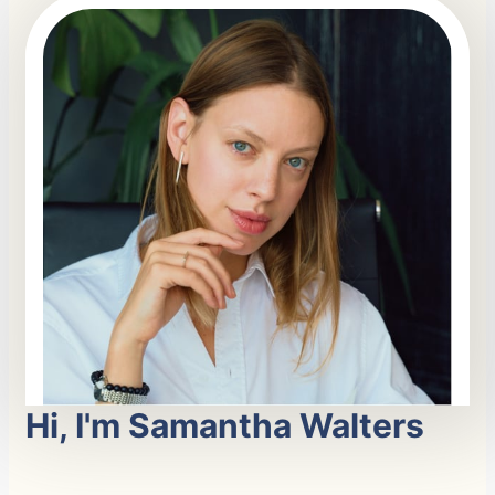
Hi, I'm Samantha Walters