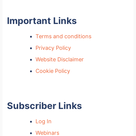
Important Links
Terms and conditions
Privacy Policy
Website Disclaimer
Cookie Policy
Subscriber Links
Log In
Webinars