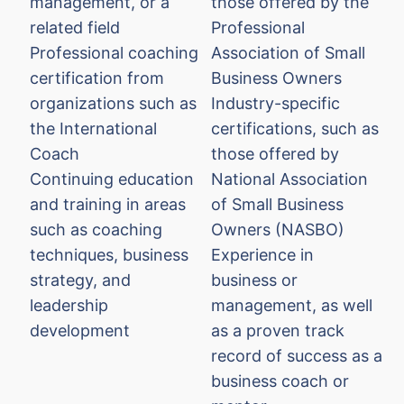
management, or a
those offered by the
related field
Professional
Professional coaching
Association of Small
certification from
Business Owners
organizations such as
Industry-specific
the International
certifications, such as
Coach
those offered by
Continuing education
National Association
and training in areas
of Small Business
such as coaching
Owners (NASBO)
techniques, business
Experience in
strategy, and
business or
leadership
management, as well
development
as a proven track
record of success as a
business coach or