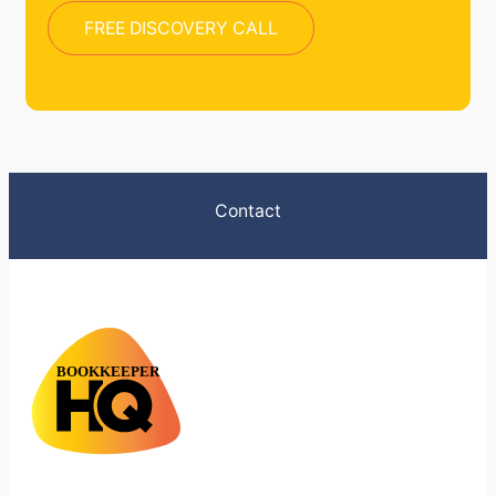
FREE DISCOVERY CALL
Contact