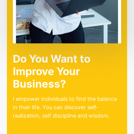
Do You Want to
Improve Your
Business?
I empower individuals to find the balance
in their life. You can discover self-
realization, self discipline and wisdom.