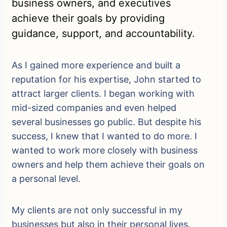
business owners, and executives
achieve their goals by providing
guidance, support, and accountability.
As I gained more experience and built a
reputation for his expertise, John started to
attract larger clients. I began working with
mid-sized companies and even helped
several businesses go public. But despite his
success, I knew that I wanted to do more. I
wanted to work more closely with business
owners and help them achieve their goals on
a personal level.
My clients are not only successful in my
businesses but also in their personal lives.