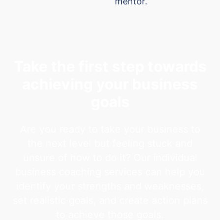
mentor.
Take the first step towards
achieving your business
goals
Are you ready to take your business to
the next level but feeling stuck and
unsure of how to do it? Our individual
business coaching services can help you
identify your strengths and weaknesses,
set realistic goals, and create action plans
to achieve those goals.