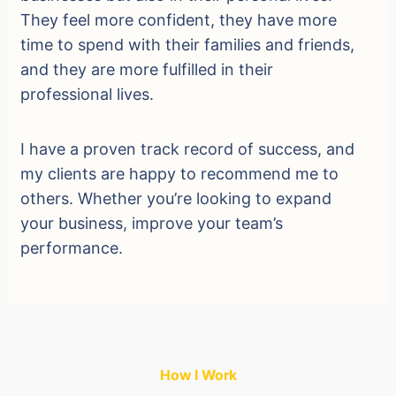
They feel more confident, they have more
time to spend with their families and friends,
and they are more fulfilled in their
professional lives.
I have a proven track record of success, and
my clients are happy to recommend me to
others. Whether you’re looking to expand
your business, improve your team’s
performance.
How I Work