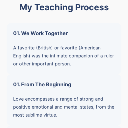
My Teaching Process
01. We Work Together
A favorite (British) or favorite (American
English) was the intimate companion of a ruler
or other important person.
01. From The Beginning
Love encompasses a range of strong and
positive emotional and mental states, from the
most sublime virtue.