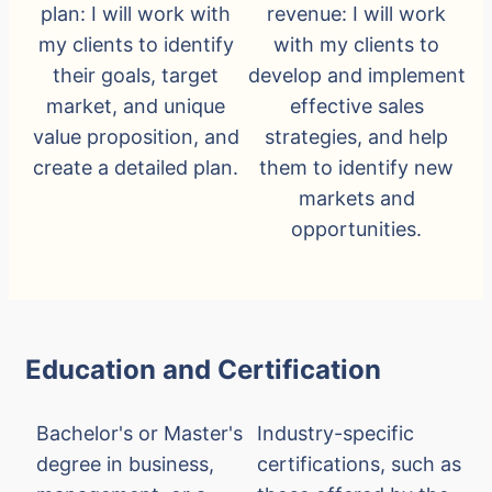
plan: I will work with
revenue: I will work
my clients to identify
with my clients to
their goals, target
develop and implement
market, and unique
effective sales
value proposition, and
strategies, and help
create a detailed plan.
them to identify new
markets and
opportunities.
Education and Certification
Bachelor's or Master's
Industry-specific
degree in business,
certifications, such as