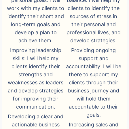
personal goals: I will
balance: I will help my
work with my clients to
clients to identify the
identify their short and
sources of stress in
long-term goals and
their personal and
develop a plan to
professional lives, and
achieve them.
develop strategies.
Improving leadership
Providing ongoing
skills: I will help my
support and
clients identify their
accountability: I will be
strengths and
there to support my
weaknesses as leaders
clients through their
and develop strategies
business journey and
for improving their
will hold them
communication.
accountable to their
goals.
Developing a clear and
actionable business
Increasing sales and