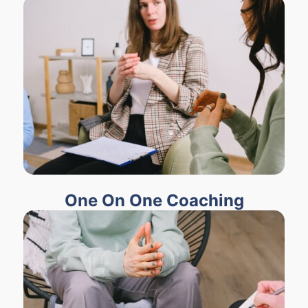
One On One Coaching