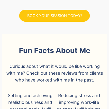
BOOK YOUR SESSION TODAY!
Fun Facts About Me
Curious about what it would be like working
with me? Check out these reviews from clients
who have worked with me in the past.
Setting and achieving
Reducing stress and
realistic business and
improving work-life